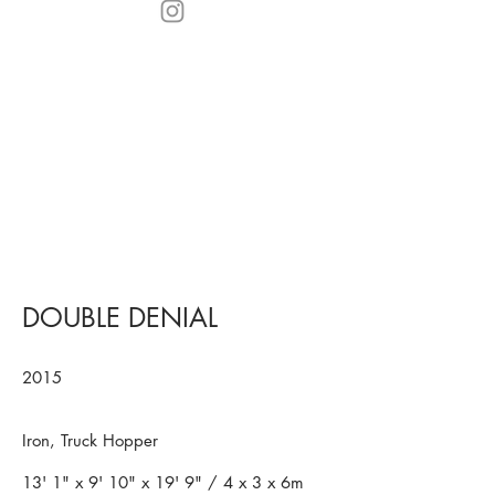
DOUBLE DENIAL
2015
Iron, Truck Hopper
13' 1" x 9' 10" x 19' 9" / 4 x 3 x 6m