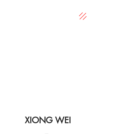
XIONG WEI