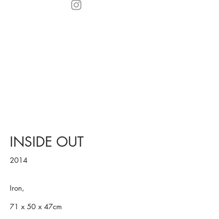
INSIDE OUT
2014
Iron,
71 x 50 x 47cm