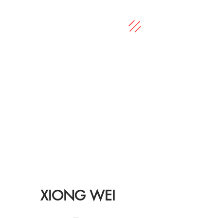
XIONG WEI