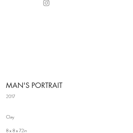
MAN'S PORTRAIT
2017
Clay
8 x 8 x 72in