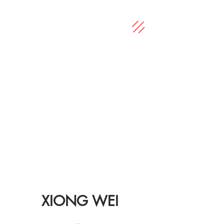
XIONG WEI